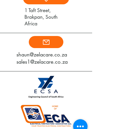
1 Taft Street,
Brakpan, South
Africa
shaun@zelacare.co.za
sales1@zelacare.co.za