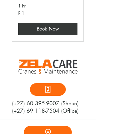
1 hr
1
R 1
South
African
rand
Book Now
(+27)
60 395-9007
(Shaun)
(+27) 69 118-7504 (Office)