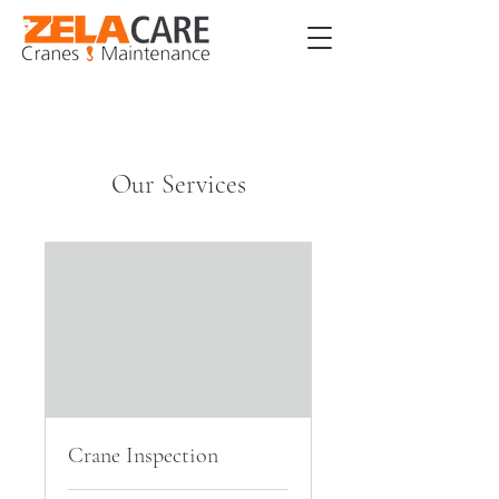
Our Services
Crane Inspection