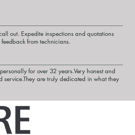
call out. Expedite inspections and quotations
d feedback from technicians.
personally for over 32 years.Very honest and
 service.They are truly dedicated in what they