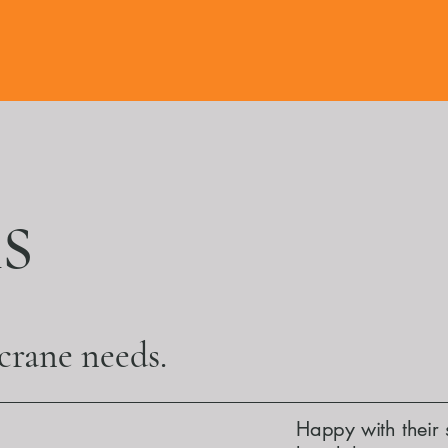
s
 crane needs.
Happy with their 