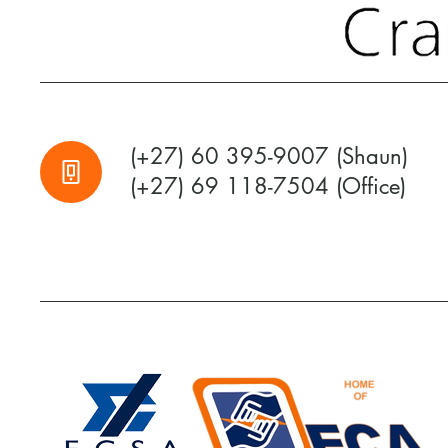
(+27) 60 395-9007 (Shaun)
(+27) 69 118-7504 (Office)