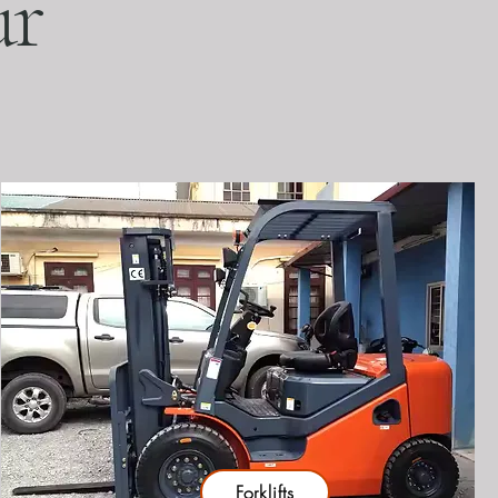
ur
Forklifts