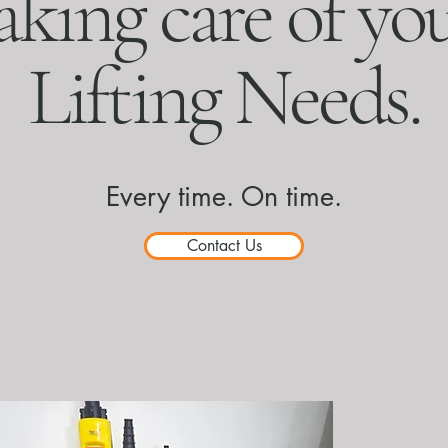
aking care of yo
Lifting Needs.
Every time. On time.
Contact Us