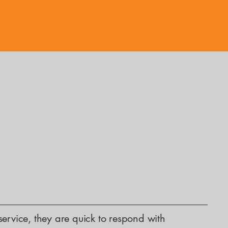
service, they are quick to respond with