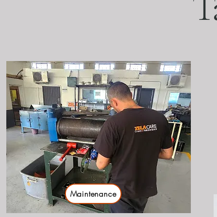
T
Maintenance