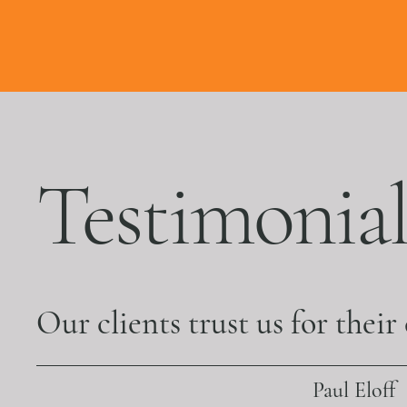
Testimonial
Our clients trust us for their
Paul Eloff