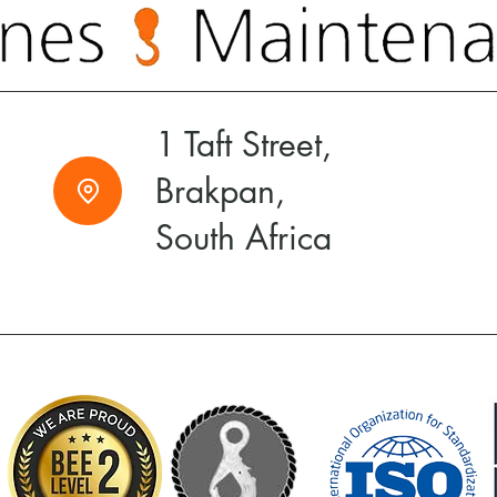
1 Taft Street,
Brakpan,
South Africa