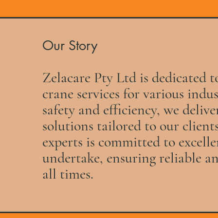
Our Story
Zelacare Pty Ltd is dedicated t
crane services for various indu
safety and efficiency, we deliv
solutions tailored to our client
experts is committed to excelle
undertake, ensuring reliable an
all times.