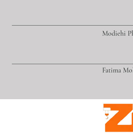
Modiehi Ph
Fatima M