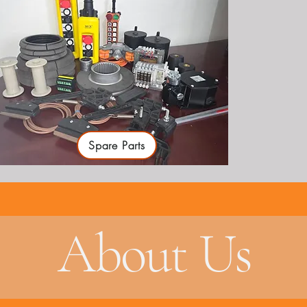
Spare Parts
About Us