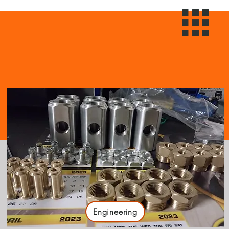
Engineering