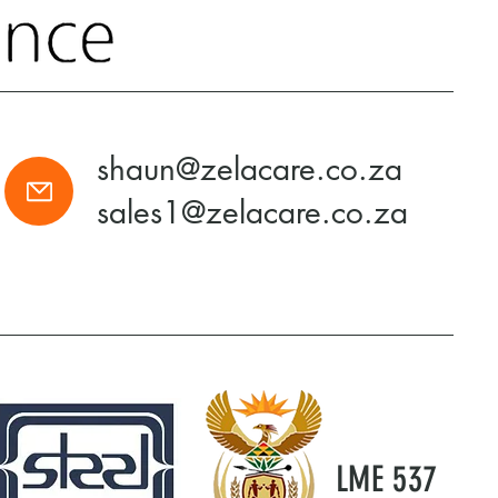
shaun@zelacare.co.za
sales1@zelacare.co.za
LME 537