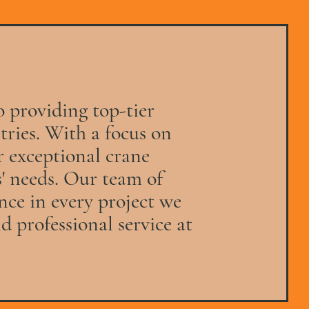
o providing top-tier
stries. With a focus on
er exceptional crane
s' needs. Our team of
nce in every project we
d professional service at