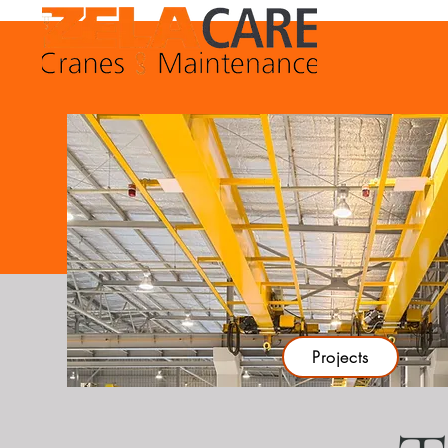
Projects