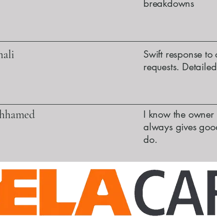
breakdowns
ali
Swift response to 
requests. Detaile
ohhamed
I know the owner 
always gives good
do.